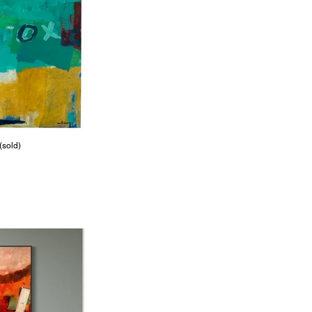
(sold)