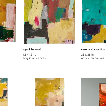
top of the world
serene abstraction 
12 x 12 in.
36 x 36 in.
acrylic on canvas
acrylic on canvas