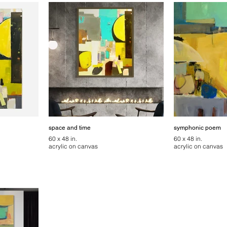
space and time
symphonic poem
60 x 48 in.
60 x 48 in.
acrylic on canvas
acrylic on canvas