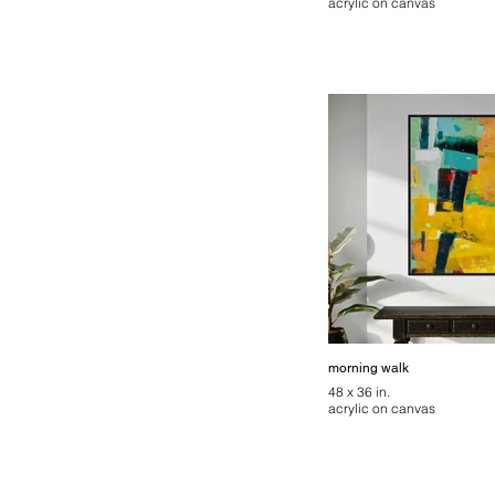
acrylic on canvas
morning walk
48 x 36 in.
acrylic on canvas