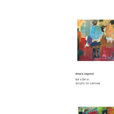
time's imprint
64 x 84 in.
acrylic on canvas