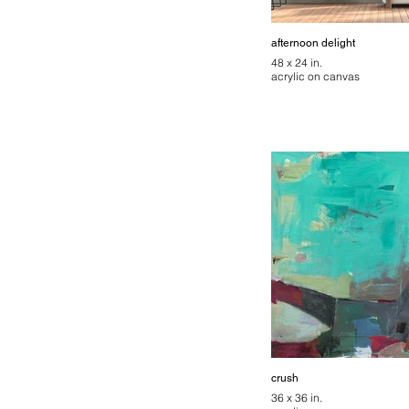
afternoon delight
48 x 24 in.
acrylic on canvas
crush
36 x 36 in.