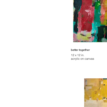
better together
12 x 12 in.
acrylic on canvas