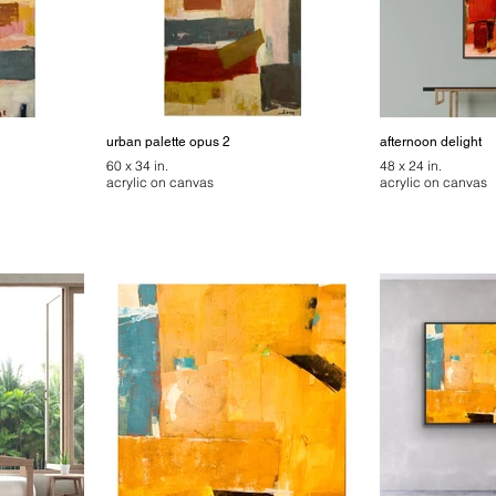
urban palette opus 2
afternoon delight
60 x 34 in.
48 x 24 in.
acrylic on canvas
acrylic on canvas