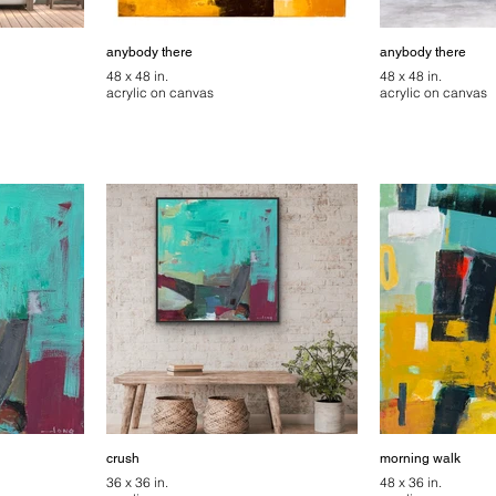
anybody there
anybody there
48 x 48 in.
48 x 48 in.
acrylic on canvas
acrylic on canvas
crush
morning walk
36 x 36 in.
48 x 36 in.