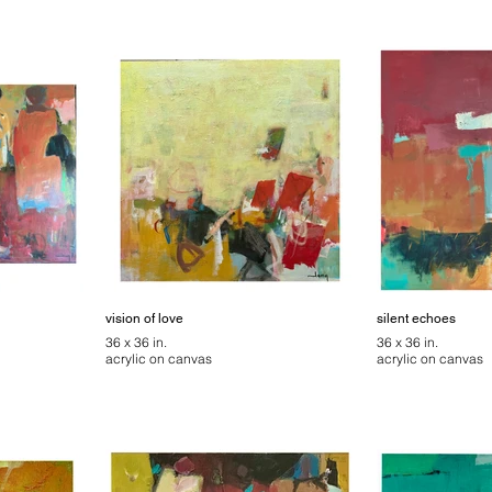
vision of love
silent echoes
36 x 36 in.
36 x 36 in.
acrylic on canvas
acrylic on canvas