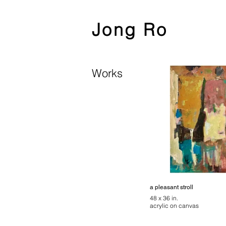
Jong Ro
Works
a pleasant stroll
48 x 36 in.
acrylic on canvas