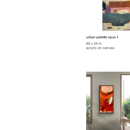
urban palette opus 1
60 x 34 in.
acrylic on canvas