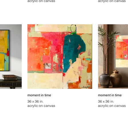
acrylic on canvas
acrylic on canvas
moment in time
moment in time
36 x 36 in.
36 x 36 in.
acrylic on canvas
acrylic on canvas