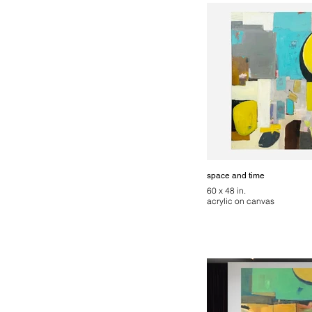
space and time
60 x 48 in.
acrylic on canvas