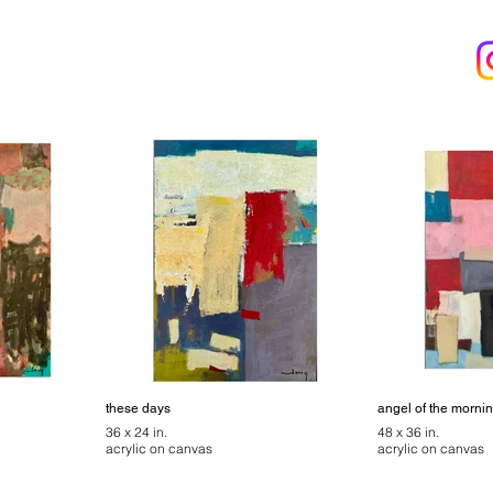
these days
angel of the morni
36 x 24 in.
48 x 36 in.
acrylic on canvas
acrylic on canvas