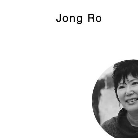
Jong Ro