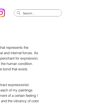
 that represents the
al and internal forces. As
s penchant for expression,
to the human condition.
te bond that exists
tract expressionist.
n each of my paintings
ent of a certain feeling I
and the vibrancy of color