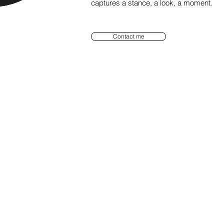
captures a stance, a look, a moment.
Contact me