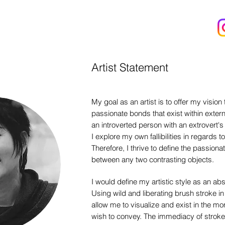
Artist Statement
My goal as an artist is to offer my vision
passionate bonds that exist within extern
an introverted person with an extrovert'
I explore my own fallibilities in regards 
Therefore, I thrive to define the passiona
between any two contrasting objects.
I would define my artistic style as an abs
Using wild and liberating brush stroke i
allow me to visualize and exist in the mom
wish to convey. The immediacy of stroke 